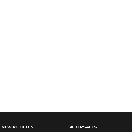
NEW VEHICLES
AFTERSALES