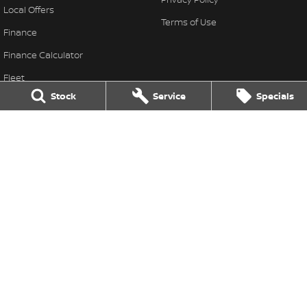
Local Offers
Terms of Use
Finance
Finance Calculator
Fleet
Stock
Service
Specials
Stock Specials
Nissan Future Value
Leo Franco Nissan
164 Yambil Street
,
Griffith
NSW
2680
Phone:
(02) 6969 2800
Leo Franco Nissan - Service
164 Yambil Street
,
Griffith
NSW
2680
Phone:
(02) 6969 2800