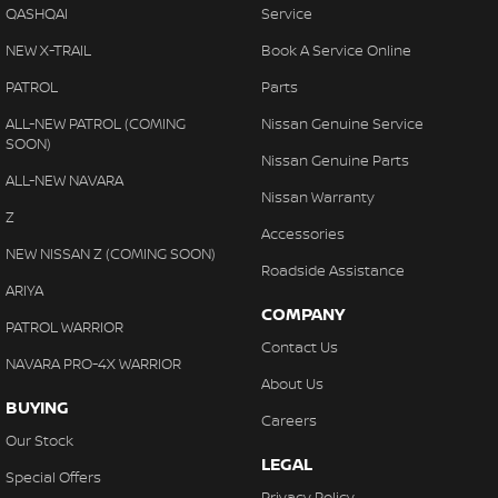
QASHQAI
Service
NEW X-TRAIL
Book A Service Online
PATROL
Parts
ALL-NEW PATROL (COMING
Nissan Genuine Service
SOON)
Nissan Genuine Parts
ALL-NEW NAVARA
Nissan Warranty
Z
Accessories
NEW NISSAN Z (COMING SOON)
Roadside Assistance
ARIYA
COMPANY
PATROL WARRIOR
Contact Us
NAVARA PRO-4X WARRIOR
About Us
BUYING
Careers
Our Stock
LEGAL
Special Offers
Privacy Policy