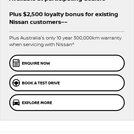
Stock Specials
PATROL WARRIOR
NAVARA PRO-4X WARRIOR
FINANCE
Plus $2,500 loyalty bonus for existing
Nissan Genuine Parts
Nissan Genuine Service
Nissan customers~~
Finance
COMPANY
Accessories
Roadside Assistance
Plus Australia's only 10 year 300,000km warranty
Contact Us
Finance Calculator
Nissan Warranty
when servicing with Nissan^
About Us
Nissan Future Value
ENQUIRE NOW
Careers
BOOK A TEST DRIVE
Nissan e-POWER
EXPLORE MORE