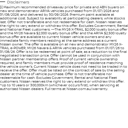
Disclaimers
[i] Maximum recommended driveaway price for private and ABN buyers on
new and demonstrator ARIYA vehicles purchased from 01/07/2026 and
31/08/2026, and delivered by 30/09/2026. Premium paint available at
additional cost. Subject to availability at participating dealers, while stocks
last. Offer not transferable and not redeemable for cash. Nissan reserves
the right to vary, extend or withdraw this offer. Excludes Government, Rental
and National Fleet customers. ~~The MY26 X-TRAIL $2,000 loyalty bonus offer
and the MY26 Navara $2,000 loyalty bonus offer and the ARIYA $2,500 loyalty
bonus offer are available to current Nissan vehicle owners and any
immediate family members residing at the same address as a current
Nissan owner. The offer is available on all new and demonstrator MY26 X-
TRAIL e-POWER, MY26 Navara & ARIYA vehicles purchased from 01/07/26 to
31/08/26. Offer is to be redeemed at point of sale, as a reduction to the final
negotiated transaction price. Offer cannot be used in conjunction with
Nissan partner membership offers. Proof of current vehicle ownership
required, and family members must provide proof of residence matching
the vehicle owner's. Current Nissan vehicle does not need to be traded in to
receive the offer. Offer must be listed on the contract of sale by the selling
dealer at the time of vehicle purchase. Offer is not transferable nor
redeemable for cash. Excludes Government, Rental and National Fleet
customers. Nissan reserves the right to vary, extend or withdraw this offer.
^Up to 10 years or 300,000km (whichever occurs first), when servicing at
authorised Nissan dealers. Full terms at Nissan.com.au/warranty.