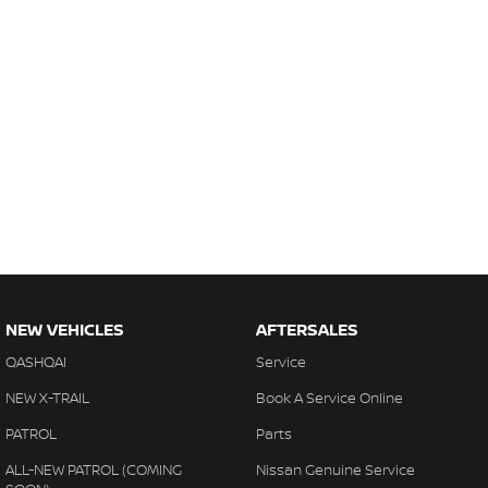
NEW VEHICLES
AFTERSALES
QASHQAI
Service
NEW X-TRAIL
Book A Service Online
PATROL
Parts
ALL-NEW PATROL (COMING
Nissan Genuine Service