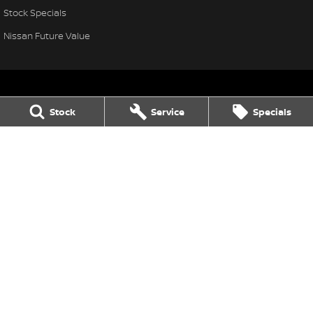
Stock Specials
Nissan Future Value
Stock
Service
Specials
Leo Franco Nissan
164 Yambil Street
,
Griffith
NSW
2680
Phone:
(02) 6969 2800
Leo Franco Nissan - Service
164 Yambil Street
,
Griffith
NSW
2680
Phone:
(02) 6969 2800
Leo Franco Nissan - Parts
164 Yambil Street
,
Griffith
NSW
2680
Phone:
(02) 6969 2800
© Copyright
2026
. All Rights Reserved.