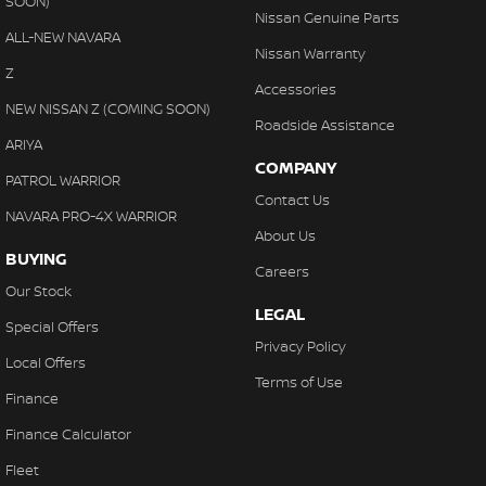
SOON)
Nissan Genuine Parts
ALL-NEW NAVARA
Nissan Warranty
Z
Accessories
NEW NISSAN Z (COMING SOON)
Roadside Assistance
ARIYA
COMPANY
PATROL WARRIOR
Contact Us
NAVARA PRO-4X WARRIOR
About Us
BUYING
Careers
Our Stock
LEGAL
Special Offers
Privacy Policy
Local Offers
Terms of Use
Finance
Finance Calculator
Fleet