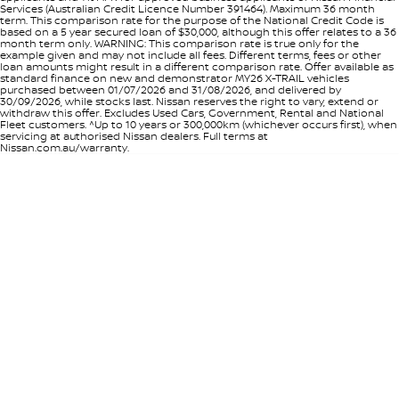
Services (Australian Credit Licence Number 391464). Maximum 36 month
term. This comparison rate for the purpose of the National Credit Code is
based on a 5 year secured loan of $30,000, although this offer relates to a 36
month term only. WARNING: This comparison rate is true only for the
example given and may not include all fees. Different terms, fees or other
loan amounts might result in a different comparison rate. Offer available as
standard finance on new and demonstrator MY26 X-TRAIL vehicles
purchased between 01/07/2026 and 31/08/2026, and delivered by
30/09/2026, while stocks last. Nissan reserves the right to vary, extend or
withdraw this offer. Excludes Used Cars, Government, Rental and National
Fleet customers. ^Up to 10 years or 300,000km (whichever occurs first), when
servicing at authorised Nissan dealers. Full terms at
Nissan.com.au/warranty.