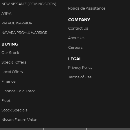
NEW NISSAN Z (COMING SOON)
Roadside Assistance
ARIYA
COMPANY
PATROL WARRIOR
Contact Us
NAVARA PRO-4X WARRIOR
About Us
BUYING
Careers
Our Stock
LEGAL
Special Offers
Privacy Policy
Local Offers
Terms of Use
Finance
Finance Calculator
Fleet
Stock Specials
Nissan Future Value