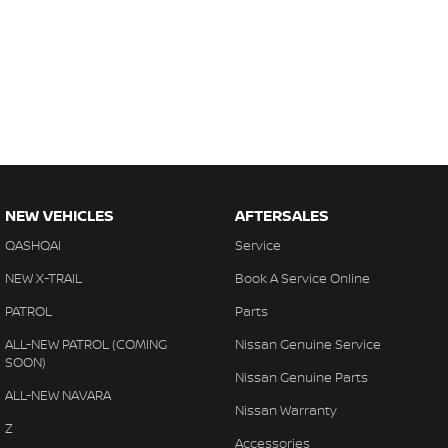
NEW VEHICLES
AFTERSALES
QASHQAI
Service
NEW X-TRAIL
Book A Service Online
PATROL
Parts
ALL-NEW PATROL (COMING
Nissan Genuine Service
SOON)
Nissan Genuine Parts
ALL-NEW NAVARA
Nissan Warranty
Z
Accessories