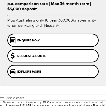
Stock Specials
p.a. comparison rate | Max 36 month term |
PATROL WARRIOR
NAVARA PRO-4X WARRIOR
$5,000 deposit
FINANCE
Nissan Genuine Parts
Nissan Genuine Service
Plus Australia's only 10 year 300,000km warranty
Finance
COMPANY
Accessories
Roadside Assistance
when servicing with Nissan^
Contact Us
Finance Calculator
Nissan Warranty
ENQUIRE NOW
About Us
Nissan Future Value
Careers
REQUEST A QUOTE
Nissan e-POWER
EXPLORE MORE
Disclaimers
++Terms and conditions apply. 1% Comparison rate for approved personal
applicants and 1% APR for approved business applicants of Nissan Financial